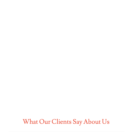
What Our Clients Say About Us