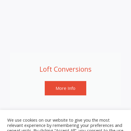
Loft Conversions
More Info
We use cookies on our website to give you the most
relevant experience by remembering your preferences and
repeat visits. By clicking “Accept All”, you consent to the use