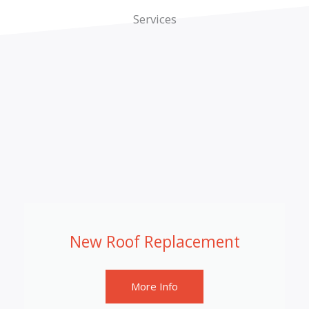
Services
New Roof Replacement
More Info