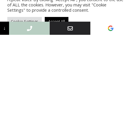
of ALL the cookies. However, you may visit "Cookie
Settings" to provide a controlled consent.
Cookie Settings
Accept All
↓
Flat Roofing Service
More Info
What we can do for you