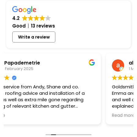
4.2
Good
13 reviews
Write a review
alt (alt)
1 May 2024
Goldsmith roofing and in particular Andy and
Emma are a fantastic team. Very approachable
and well organized. They were incredibly patient
explained everything clearly. Undertook all the
works required l highly recommend them
Read more