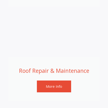
Roof Repair & Maintenance
More Info