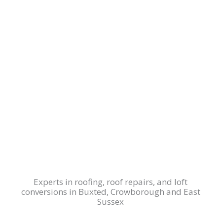
Experts in roofing, roof repairs, and loft
conversions in Buxted, Crowborough and East
Sussex