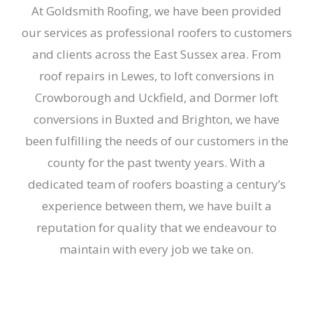
At Goldsmith Roofing, we have been provided
our services as professional roofers to customers
and clients across the East Sussex area. From
roof repairs in Lewes, to loft conversions in
Crowborough and
Uckfield, and Dormer loft
conversions in
Buxted and
Brighton, we have
been fulfilling the needs of our customers in the
county for the past twenty years. With a
dedicated team of roofers boasting a century’s
experience between them, we have built a
reputation for quality that we endeavour to
maintain with every job we take on.