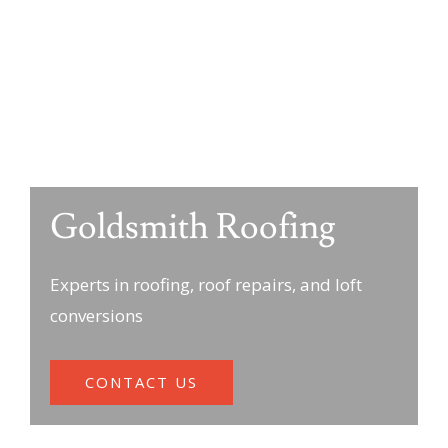
Goldsmith Roofing
Experts in roofing, roof repairs, and loft
conversions
CONTACT US